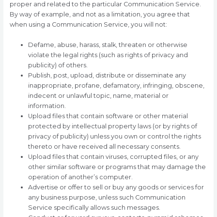
proper and related to the particular Communication Service.
By way of example, and not as a limitation, you agree that
when using a Communication Service, you will not:
Defame, abuse, harass, stalk, threaten or otherwise
violate the legal rights (such as rights of privacy and
publicity) of others.
Publish, post, upload, distribute or disseminate any
inappropriate, profane, defamatory, infringing, obscene,
indecent or unlawful topic, name, material or
information.
Upload files that contain software or other material
protected by intellectual property laws (or by rights of
privacy of publicity) unless you own or control the rights
thereto or have received all necessary consents.
Upload files that contain viruses, corrupted files, or any
other similar software or programs that may damage the
operation of another’s computer.
Advertise or offer to sell or buy any goods or services for
any business purpose, unless such Communication
Service specifically allows such messages.