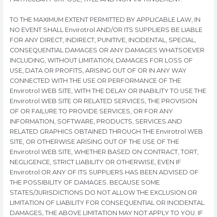
TO THE MAXIMUM EXTENT PERMITTED BY APPLICABLE LAW, IN
NO EVENT SHALL Envirotrol AND/OR ITS SUPPLIERS BE LIABLE
FOR ANY DIRECT, INDIRECT, PUNITIVE, INCIDENTAL, SPECIAL,
CONSEQUENTIAL DAMAGES OR ANY DAMAGES WHATSOEVER
INCLUDING, WITHOUT LIMITATION, DAMAGES FOR LOSS OF
USE, DATA OR PROFITS, ARISING OUT OF OR IN ANY WAY
CONNECTED WITH THE USE OR PERFORMANCE OF THE
Envirotrol WEB SITE, WITH THE DELAY OR INABILITY TO USE THE
Envirotrol WEB SITE OR RELATED SERVICES, THE PROVISION
OF OR FAILURE TO PROVIDE SERVICES, OR FOR ANY
INFORMATION, SOFTWARE, PRODUCTS, SERVICES AND
RELATED GRAPHICS OBTAINED THROUGH THE Envirotrol WEB
SITE, OR OTHERWISE ARISING OUT OF THE USE OF THE
Envirotrol WEB SITE, WHETHER BASED ON CONTRACT, TORT,
NEGLIGENCE, STRICT LIABILITY OR OTHERWISE, EVEN IF
Envirotrol OR ANY OF ITS SUPPLIERS HAS BEEN ADVISED OF
THE POSSIBILITY OF DAMAGES. BECAUSE SOME
STATES/JURISDICTIONS DO NOT ALLOW THE EXCLUSION OR
LIMITATION OF LIABILITY FOR CONSEQUENTIAL OR INCIDENTAL
DAMAGES, THE ABOVE LIMITATION MAY NOT APPLY TO YOU. IF