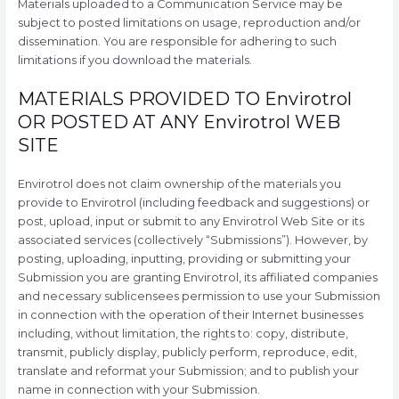
Materials uploaded to a Communication Service may be
subject to posted limitations on usage, reproduction and/or
dissemination. You are responsible for adhering to such
limitations if you download the materials.
MATERIALS PROVIDED TO Envirotrol
OR POSTED AT ANY Envirotrol WEB
SITE
Envirotrol does not claim ownership of the materials you
provide to Envirotrol (including feedback and suggestions) or
post, upload, input or submit to any Envirotrol Web Site or its
associated services (collectively “Submissions”). However, by
posting, uploading, inputting, providing or submitting your
Submission you are granting Envirotrol, its affiliated companies
and necessary sublicensees permission to use your Submission
in connection with the operation of their Internet businesses
including, without limitation, the rights to: copy, distribute,
transmit, publicly display, publicly perform, reproduce, edit,
translate and reformat your Submission; and to publish your
name in connection with your Submission.