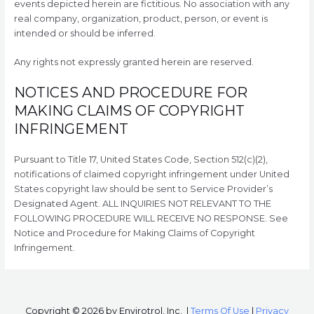
events depicted herein are fictitious. No association with any
real company, organization, product, person, or event is
intended or should be inferred.
Any rights not expressly granted herein are reserved.
NOTICES AND PROCEDURE FOR
MAKING CLAIMS OF COPYRIGHT
INFRINGEMENT
Pursuant to Title 17, United States Code, Section 512(c)(2),
notifications of claimed copyright infringement under United
States copyright law should be sent to Service Provider’s
Designated Agent. ALL INQUIRIES NOT RELEVANT TO THE
FOLLOWING PROCEDURE WILL RECEIVE NO RESPONSE. See
Notice and Procedure for Making Claims of Copyright
Infringement.
Copyright © 2026
by Envirotrol, Inc.
|
Terms Of Use
|
Privacy