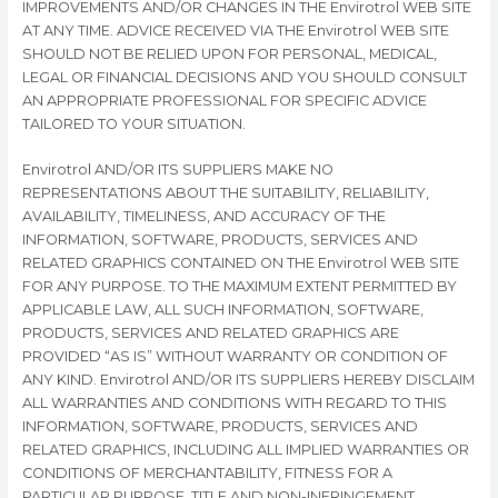
IMPROVEMENTS AND/OR CHANGES IN THE Envirotrol WEB SITE
AT ANY TIME. ADVICE RECEIVED VIA THE Envirotrol WEB SITE
SHOULD NOT BE RELIED UPON FOR PERSONAL, MEDICAL,
LEGAL OR FINANCIAL DECISIONS AND YOU SHOULD CONSULT
AN APPROPRIATE PROFESSIONAL FOR SPECIFIC ADVICE
TAILORED TO YOUR SITUATION.
Envirotrol AND/OR ITS SUPPLIERS MAKE NO
REPRESENTATIONS ABOUT THE SUITABILITY, RELIABILITY,
AVAILABILITY, TIMELINESS, AND ACCURACY OF THE
INFORMATION, SOFTWARE, PRODUCTS, SERVICES AND
RELATED GRAPHICS CONTAINED ON THE Envirotrol WEB SITE
FOR ANY PURPOSE. TO THE MAXIMUM EXTENT PERMITTED BY
APPLICABLE LAW, ALL SUCH INFORMATION, SOFTWARE,
PRODUCTS, SERVICES AND RELATED GRAPHICS ARE
PROVIDED “AS IS” WITHOUT WARRANTY OR CONDITION OF
ANY KIND. Envirotrol AND/OR ITS SUPPLIERS HEREBY DISCLAIM
ALL WARRANTIES AND CONDITIONS WITH REGARD TO THIS
INFORMATION, SOFTWARE, PRODUCTS, SERVICES AND
RELATED GRAPHICS, INCLUDING ALL IMPLIED WARRANTIES OR
CONDITIONS OF MERCHANTABILITY, FITNESS FOR A
PARTICULAR PURPOSE, TITLE AND NON-INFRINGEMENT.