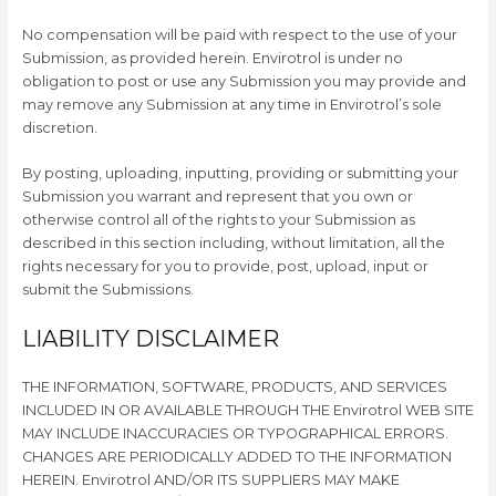
No compensation will be paid with respect to the use of your
Submission, as provided herein. Envirotrol is under no
obligation to post or use any Submission you may provide and
may remove any Submission at any time in Envirotrol’s sole
discretion.
By posting, uploading, inputting, providing or submitting your
Submission you warrant and represent that you own or
otherwise control all of the rights to your Submission as
described in this section including, without limitation, all the
rights necessary for you to provide, post, upload, input or
submit the Submissions.
LIABILITY DISCLAIMER
THE INFORMATION, SOFTWARE, PRODUCTS, AND SERVICES
INCLUDED IN OR AVAILABLE THROUGH THE Envirotrol WEB SITE
MAY INCLUDE INACCURACIES OR TYPOGRAPHICAL ERRORS.
CHANGES ARE PERIODICALLY ADDED TO THE INFORMATION
HEREIN. Envirotrol AND/OR ITS SUPPLIERS MAY MAKE