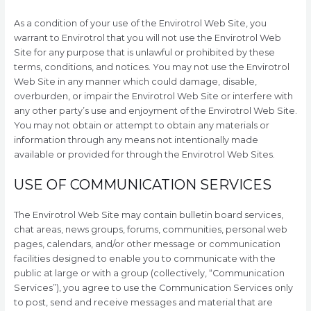
As a condition of your use of the Envirotrol Web Site, you
warrant to Envirotrol that you will not use the Envirotrol Web
Site for any purpose that is unlawful or prohibited by these
terms, conditions, and notices. You may not use the Envirotrol
Web Site in any manner which could damage, disable,
overburden, or impair the Envirotrol Web Site or interfere with
any other party’s use and enjoyment of the Envirotrol Web Site.
You may not obtain or attempt to obtain any materials or
information through any means not intentionally made
available or provided for through the Envirotrol Web Sites.
USE OF COMMUNICATION SERVICES
The Envirotrol Web Site may contain bulletin board services,
chat areas, news groups, forums, communities, personal web
pages, calendars, and/or other message or communication
facilities designed to enable you to communicate with the
public at large or with a group (collectively, “Communication
Services”), you agree to use the Communication Services only
to post, send and receive messages and material that are