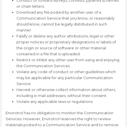
Conduct or forward surveys, contests, pyramid schemes
or chain letters.
Download any file posted by another user of a
Communication Service that you know, or reasonably
should know, cannot be legally distributed in such
manner.
Falsify or delete any author attributions, legal or other
proper notices or proprietary designations or labels of
the origin or source of software or other material
contained in a file that is uploaded.
Restrict or inhibit any other user from using and enjoying
the Communication Services.
Violate any code of conduct or other guidelines which
may be applicable for any particular Communication
Service.
Harvest or otherwise collect information about others,
including e-mail addresses, without their consent.
Violate any applicable laws or regulations.
Envirotrol has no obligation to monitor the Communication
Services. However, Envirotrol reserves the right to review
materials posted to a Communication Service and to remove