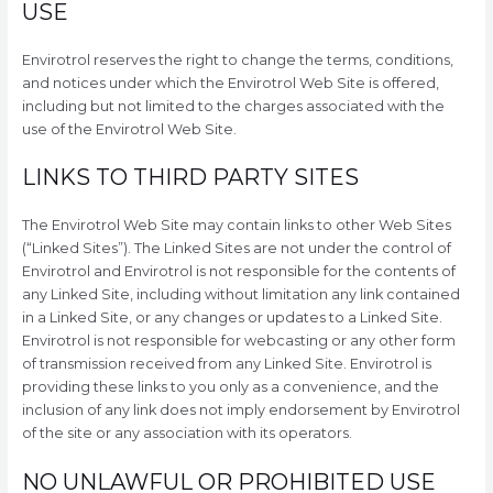
USE
Envirotrol reserves the right to change the terms, conditions,
and notices under which the Envirotrol Web Site is offered,
including but not limited to the charges associated with the
use of the Envirotrol Web Site.
LINKS TO THIRD PARTY SITES
The Envirotrol Web Site may contain links to other Web Sites
(“Linked Sites”). The Linked Sites are not under the control of
Envirotrol and Envirotrol is not responsible for the contents of
any Linked Site, including without limitation any link contained
in a Linked Site, or any changes or updates to a Linked Site.
Envirotrol is not responsible for webcasting or any other form
of transmission received from any Linked Site. Envirotrol is
providing these links to you only as a convenience, and the
inclusion of any link does not imply endorsement by Envirotrol
of the site or any association with its operators.
NO UNLAWFUL OR PROHIBITED USE