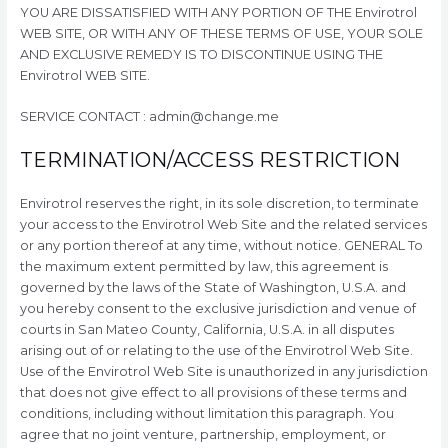
YOU ARE DISSATISFIED WITH ANY PORTION OF THE Envirotrol
WEB SITE, OR WITH ANY OF THESE TERMS OF USE, YOUR SOLE
AND EXCLUSIVE REMEDY IS TO DISCONTINUE USING THE
Envirotrol WEB SITE.
SERVICE CONTACT : admin@change.me
TERMINATION/ACCESS RESTRICTION
Envirotrol reserves the right, in its sole discretion, to terminate
your access to the Envirotrol Web Site and the related services
or any portion thereof at any time, without notice. GENERAL To
the maximum extent permitted by law, this agreement is
governed by the laws of the State of Washington, U.S.A. and
you hereby consent to the exclusive jurisdiction and venue of
courts in San Mateo County, California, U.S.A. in all disputes
arising out of or relating to the use of the Envirotrol Web Site.
Use of the Envirotrol Web Site is unauthorized in any jurisdiction
that does not give effect to all provisions of these terms and
conditions, including without limitation this paragraph. You
agree that no joint venture, partnership, employment, or