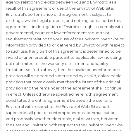
agency relationship exists between you and Envirotrol as a
result of this agreement or use of the Envirotrol Web Site.
Envirotrol’s performance of this agreement is subject to
existing laws and legal process, and nothing contained in this
agreement is in derogation of Envirotrol’s right to comply with
governmental, court and law enforcement requests or
requirements relating to your use of the Envirotrol Web Site or
information provided to or gathered by Envirotrol with respect
to such use. If any part of this agreement is determined to be
invalid or unenforceable pursuant to applicable law including,
but not limited to, the warranty disclaimers and liability
limitations set forth above, then the invalid or unenforceable
provision will be deemed superseded by a valid, enforceable
provision that most closely matches the intent of the original
provision and the remainder of the agreement shall continue
in effect. Unless otherwise specified herein, this agreement
constitutes the entire agreement between the user and
Envirotrol with respect to the Envirotrol Web Site and it
supersedes all prior or contemporaneous communications
and proposals, whether electronic, oral or written, between
the user and Envirotrol with respect to the Envirotrol Web Site.