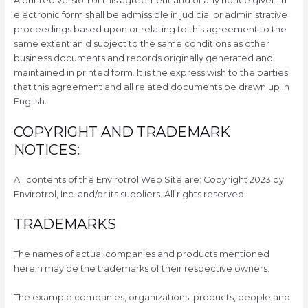
A printed version of this agreement and of any notice given in
electronic form shall be admissible in judicial or administrative
proceedings based upon or relating to this agreement to the
same extent an d subject to the same conditions as other
business documents and records originally generated and
maintained in printed form. It is the express wish to the parties
that this agreement and all related documents be drawn up in
English.
COPYRIGHT AND TRADEMARK
NOTICES:
All contents of the Envirotrol Web Site are: Copyright 2023 by
Envirotrol, Inc. and/or its suppliers. All rights reserved.
TRADEMARKS
The names of actual companies and products mentioned
herein may be the trademarks of their respective owners.
The example companies, organizations, products, people and