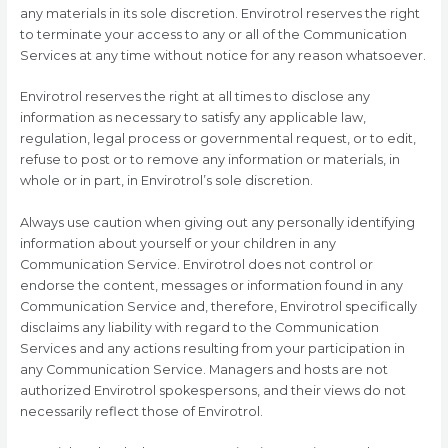
any materials in its sole discretion. Envirotrol reserves the right
to terminate your access to any or all of the Communication
Services at any time without notice for any reason whatsoever.
Envirotrol reserves the right at all times to disclose any
information as necessary to satisfy any applicable law,
regulation, legal process or governmental request, or to edit,
refuse to post or to remove any information or materials, in
whole or in part, in Envirotrol’s sole discretion.
Always use caution when giving out any personally identifying
information about yourself or your children in any
Communication Service. Envirotrol does not control or
endorse the content, messages or information found in any
Communication Service and, therefore, Envirotrol specifically
disclaims any liability with regard to the Communication
Services and any actions resulting from your participation in
any Communication Service. Managers and hosts are not
authorized Envirotrol spokespersons, and their views do not
necessarily reflect those of Envirotrol.