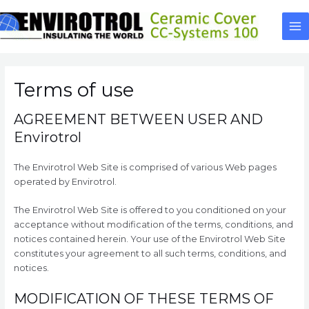
Skip
to
Ma
content
Me
Terms of use
AGREEMENT BETWEEN USER AND
Envirotrol
The Envirotrol Web Site is comprised of various Web pages
operated by Envirotrol.
The Envirotrol Web Site is offered to you conditioned on your
acceptance without modification of the terms, conditions, and
notices contained herein. Your use of the Envirotrol Web Site
constitutes your agreement to all such terms, conditions, and
notices.
MODIFICATION OF THESE TERMS OF